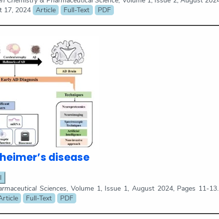
en Chemistry & Pharmaceutical Science
, Volume 1, Issue 2, August 202
t 17, 2024
Article
Full-Text
PDF
zheimer’s disease
l
maceutical Sciences
, Volume 1, Issue 1, August 2024, Pages 11-13
Article
Full-Text
PDF