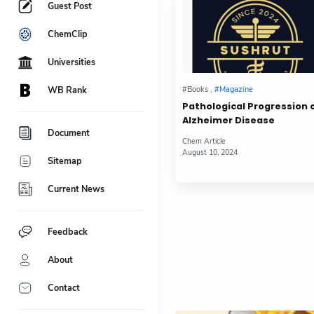
Guest Post
ChemClip
Universities
WB Rank
Pathological Progression 
Alzheimer Disease
Document
Sitemap
Current News
Feedback
About
Contact