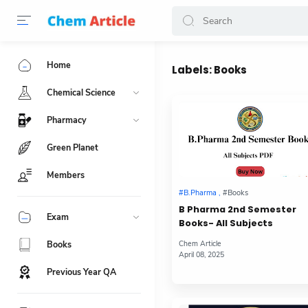
Home
Labels:
Books
Chemical Science
Pharmacy
Green Planet
Members
B Pharma 2nd Semester
Exam
Books- All Subjects
Books
Previous Year QA