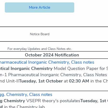
More Article
Notice Board
For everyday Updates and Class Notes etc.
October 2024 Notification
armaceutical Inorganic Chemistry, Class notes
ical Inorganic Chemistry
Model Question Paper for 
n-1 Pharmaceutical Inorganic Chemistry, Class Notes
and Unit-II
Tuesday, 1st October
at
02:30 AM
in the C
g. Chemistry, Class notes
ng Chemistry
VSEPR theory's postulates
Tuesday, 1st
AM
in the Chemistry lab