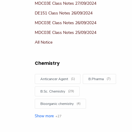
MDC03E Class Notes 27/09/2024
DE151 Class Notes 26/09/2024
MDC03E Class Notes 26/09/2024
MDC03E Class Notes 25/09/2024
All Notice
Chemistry
Anticancer Agent
B.Pharma
B.Sc. Chemistry
Bioorganic chemistry
Books
Chemical Kinetics Chem Article