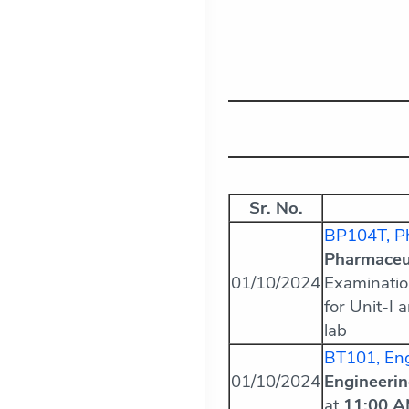
Sr. No.
BP104T, Ph
Pharmaceut
01/10/2024
Examinatio
for Unit-I 
lab
BT101, Eng
01/10/2024
Engineeri
at
11:00 