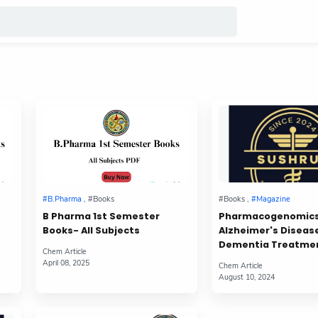
B Pharma 1st Semester
Pharmacogenomics
Books- All Subjects
Alzheimer's Diseas
Dementia Treatme