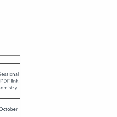
Sessional
 PDF link
hemistry
 October