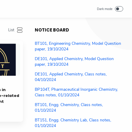
NOTICE BOARD
BT101, Engineering Chemistry, Model Question
paper, 19/10/2024
DE101, Applied Chemistry, Model Question
paper, 19/10/2024
DE101, Applied Chemistry, Class notes,
04/10/2024
BP104T, Pharmaceutical Inorganic Chemistry,
 in
Class notes, 01/10/2024
e-related
nt
BT101, Engg. Chemistry, Class notes,
01/10/2024
BT151, Engg. Chemistry Lab, Class notes,
01/10/2024