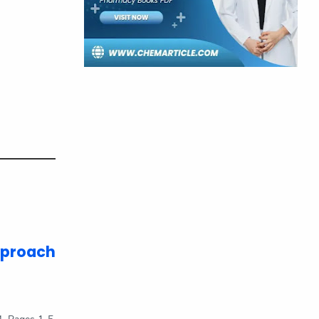
Pharmacy Books
Physical Chemistry
Previous Year Q&A
Quantum Chemistry
Research Article
Short Stories
SOP
Space Station
Thermodynamics
TIFR
UNIVERSITY
pproach