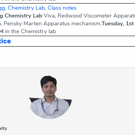
g. Chemistry Lab, Class notes
ng Chemistry Lab
Viva, Redwood Viscometer Apparat
, Pensky Marten Apparatus mechanism.
Tuesday, 1st
AM
in the Chemistry lab
tice
ity