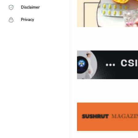
Disclaimer
Privacy