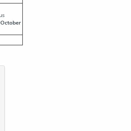
us
 October