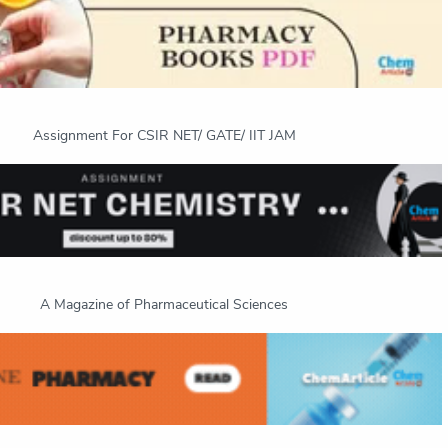
Assignment For CSIR NET/ GATE/ IIT JAM
A Magazine of Pharmaceutical Sciences