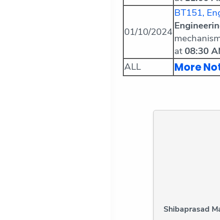
BT151, Eng
Engineeri
01/10/2024
mechanism
at
08:30 
More No
ALL
Shibaprasad Ma