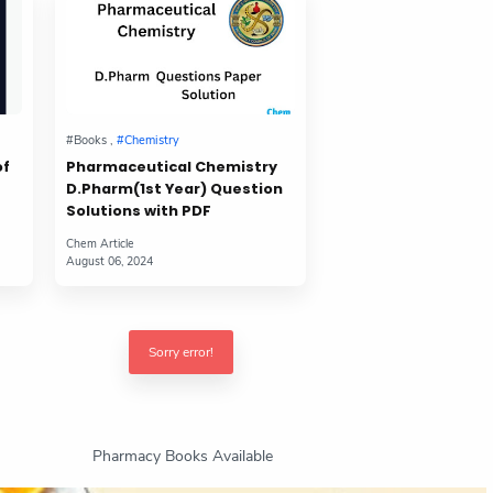
of
Pharmaceutical Chemistry
D.Pharm(1st Year) Question
Solutions with PDF
Sorry error!
Pharmacy Books Available