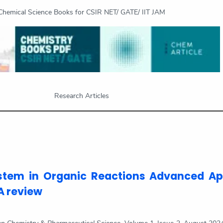
Chemical Science Books for CSIR NET/ GATE/ IIT JAM
Research Articles
stem in Organic Reactions Advanced A
A review