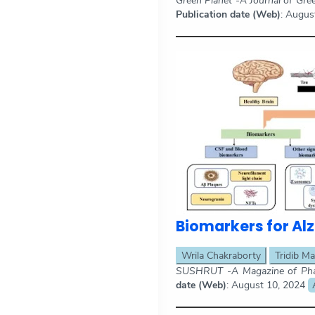
Green Planet -A Journal of Gre
Publication date (Web)
: Augus
Biomarkers for Al
Wrila Chakraborty
Tridib Ma
SUSHRUT -A Magazine of Phar
date (Web)
: August 10, 2024