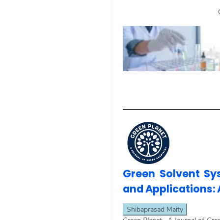
Green Solvent Sy
and Applications: 
Shibaprasad Maity