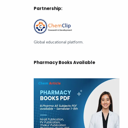
Partnership:
Chemistry
Class Notes
CSIR NET
Current Affairs
GATE
Green Planet
Global educational platform.
Inorganic Chemistry
Latest News
Magazine
Pharmacy Books Available
NMR spectroscopy
Organic chemistry
Organometallic Chemistry
Pericyclic Reactions
Pharmaceutical Chemistry