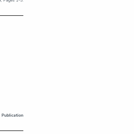
4, Pages 1-5.
.
Publication