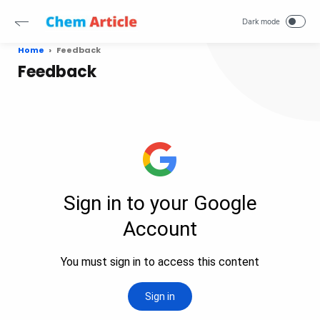
Home
Feedback
Feedback