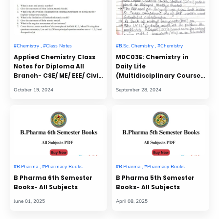
Applied Chemistry Class
MDC03E: Chemistry in
Notes for Diploma All
Daily Life
Branch- CSE/ ME/ EEE/ Civil/
(Multidisciplinary Course)
Mining
Class Notes
B Pharma 6th Semester
B Pharma 5th Semester
Books- All Subjects
Books- All Subjects