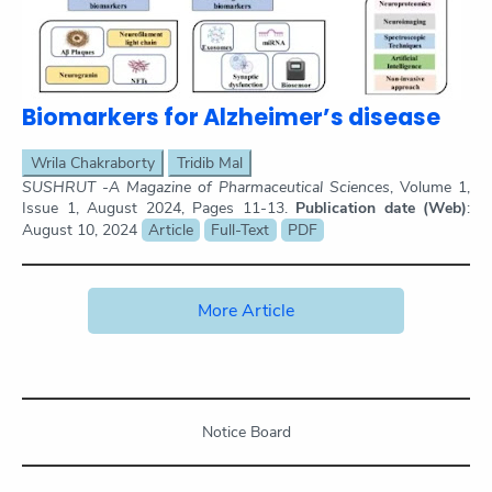
Biomarkers for Alzheimer’s disease
Wrila Chakraborty
Tridib Mal
SUSHRUT -A Magazine of Pharmaceutical Sciences
, Volume 1,
Issue 1, August 2024, Pages 11-13.
Publication date (Web)
:
August 10, 2024
Article
Full-Text
PDF
More Article
Notice Board