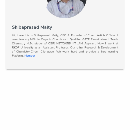
Shibaprasad Maity
Hi, there this is Shibaprasad Maity, CEO & Founder of Chem Article Official. I
complete my M.Sc in Organic Chemistry. I Qualified GATE Examination. I Teach
Chemistry M.Sc students/ CSIR NET/GATE/ IIT JAM Aspirant. Now I work at
RKDF University as an Assistant Professor. Our other Research & Development
of Chemistry-Chem Clip page. We work hard and provide a free learning
Platform.
Member