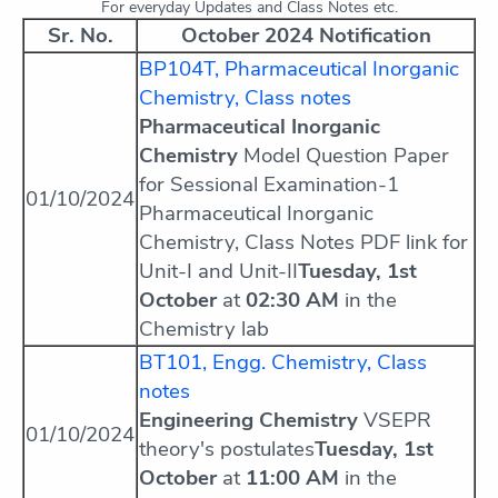
For everyday Updates and Class Notes etc.
Sr. No.
October 2024 Notification
BP104T, Pharmaceutical Inorganic
Chemistry, Class notes
Pharmaceutical Inorganic
Chemistry
Model Question Paper
for Sessional Examination-1
01/10/2024
Pharmaceutical Inorganic
Chemistry, Class Notes PDF link for
Unit-I and Unit-II
Tuesday, 1st
October
at
02:30 AM
in the
Chemistry lab
BT101, Engg. Chemistry, Class
notes
Engineering Chemistry
VSEPR
01/10/2024
theory's postulates
Tuesday, 1st
October
at
11:00 AM
in the