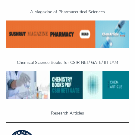
A Magazine of Pharmaceutical Sciences
Chemical Science Books for CSIR NET/ GATE/ IIT JAM
Research Articles