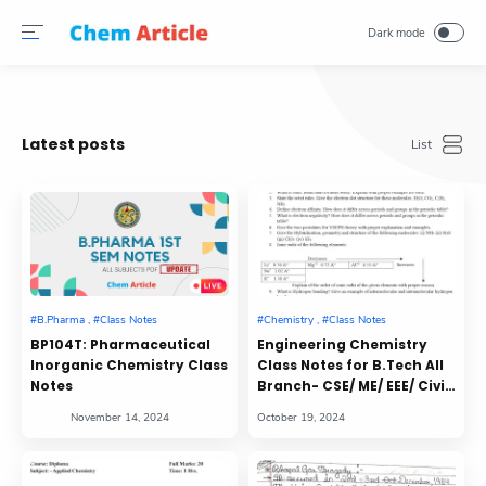
Latest posts
BP104T: Pharmaceutical
Engineering Chemistry
Inorganic Chemistry Class
Class Notes for B.Tech All
Notes
Branch- CSE/ ME/ EEE/ Civil/
Mining