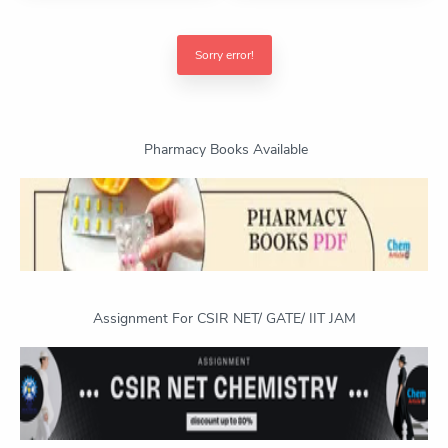
Sorry error!
Pharmacy Books Available
Assignment For CSIR NET/ GATE/ IIT JAM