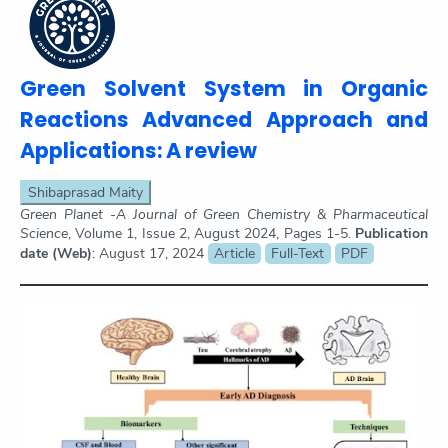
Green Solvent System in Organic
Reactions Advanced Approach and
Applications: A review
Shibaprasad Maity
Green Planet -A Journal of Green Chemistry & Pharmaceutical
Science
, Volume 1, Issue 2, August 2024, Pages 1-5.
Publication
date (Web)
: August 17, 2024
Article
Full-Text
PDF