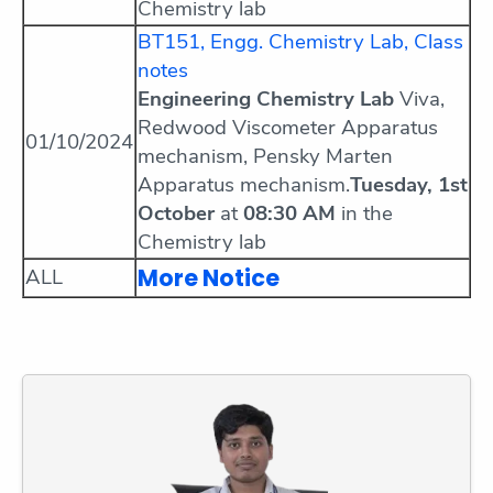
Chemistry lab
BT151, Engg. Chemistry Lab, Class
notes
Engineering Chemistry Lab
Viva,
Redwood Viscometer Apparatus
01/10/2024
mechanism, Pensky Marten
Apparatus mechanism.
Tuesday, 1st
October
at
08:30 AM
in the
Chemistry lab
More Notice
ALL