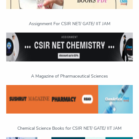
Assignment For CSIR NET/ GATE/ IIT JAM
A Magazine of Pharmaceutical Sciences
Chemical Science Books for CSIR NET/ GATE/ IIT JAM