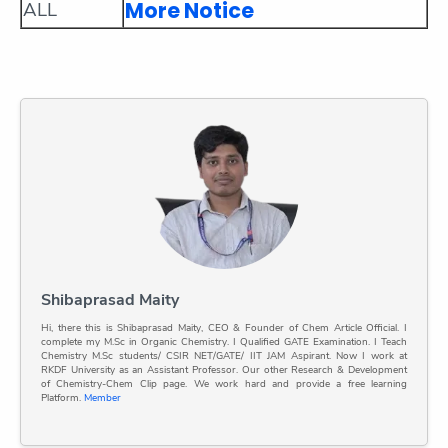
More Notice
ALL
Shibaprasad Maity
Hi, there this is Shibaprasad Maity, CEO & Founder of Chem Article Official. I
complete my M.Sc in Organic Chemistry. I Qualified GATE Examination. I Teach
Chemistry M.Sc students/ CSIR NET/GATE/ IIT JAM Aspirant. Now I work at
RKDF University as an Assistant Professor. Our other Research & Development
of Chemistry-Chem Clip page. We work hard and provide a free learning
Platform.
Member