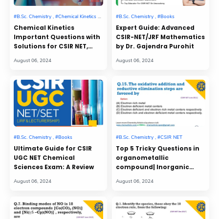
Chemical Kinetics
Expert Guide: Advanced
Important Questions with
CSIR-NET/JRF Mathematics
Solutions for CSIR NET,
by Dr. Gajendra Purohit
GATE, IIT JAM Entrance
Exam
Ultimate Guide for CSIR
Top 5 Tricky Questions in
UGC NET Chemical
organometallic
Sciences Exam: A Review
compound| Inorganic
chemistry