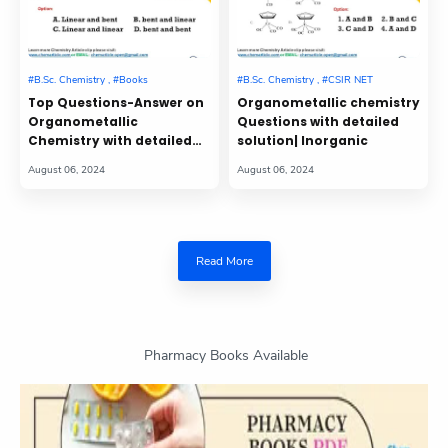
Top Questions-Answer on
Organometallic chemistry
Organometallic
Questions with detailed
Chemistry with detailed
solution| Inorganic
solution| Part-3| CSIR NET
GATE
Read More
Pharmacy Books Available