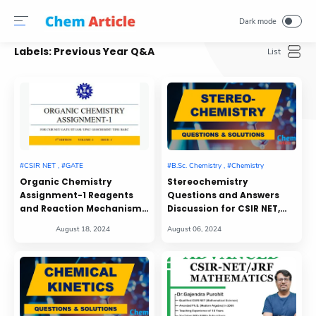
Labels:
Previous Year Q&A
Organic Chemistry
Stereochemistry
Assignment-1 Reagents
Questions and Answers
and Reaction Mechanism,
Discussion for CSIR NET,
Spectroscopy
GATE, IIT JAM, and Other
Entrance Examinations