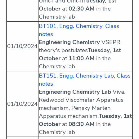
Unit-I and Unit-II
Tuesday, 1st
October
at
02:30 AM
in the
Chemistry lab
BT101, Engg. Chemistry, Class
notes
Engineering Chemistry
VSEPR
01/10/2024
theory's postulates
Tuesday, 1st
October
at
11:00 AM
in the
Chemistry lab
BT151, Engg. Chemistry Lab, Class
notes
Engineering Chemistry Lab
Viva,
Redwood Viscometer Apparatus
01/10/2024
mechanism, Pensky Marten
Apparatus mechanism.
Tuesday, 1st
October
at
08:30 AM
in the
Chemistry lab