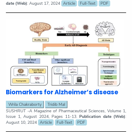
date (Web)
: August 17, 2024
Article
Full-Text
PDF
Biomarkers for Alzheimer’s disease
Wrila Chakraborty
Tridib Mal
SUSHRUT -A Magazine of Pharmaceutical Sciences
, Volume 1,
Issue 1, August 2024, Pages 11-13.
Publication date (Web)
:
August 10, 2024
Article
Full-Text
PDF