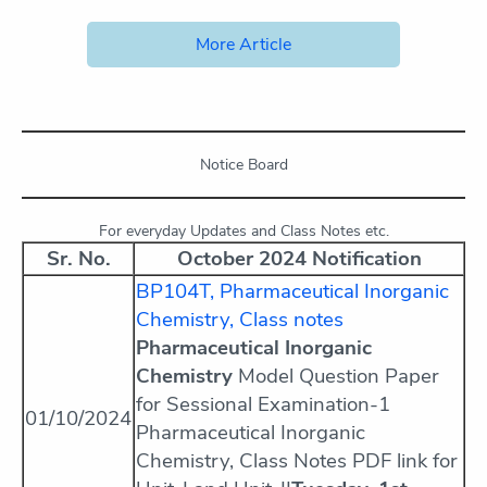
More Article
Notice Board
For everyday Updates and Class Notes etc.
Sr. No.
October 2024 Notification
BP104T, Pharmaceutical Inorganic
Chemistry, Class notes
Pharmaceutical Inorganic
Chemistry
Model Question Paper
for Sessional Examination-1
01/10/2024
Pharmaceutical Inorganic
Chemistry, Class Notes PDF link for