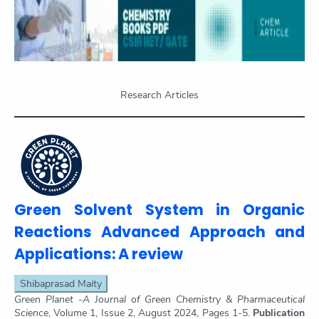
Research Articles
Green Solvent System in Organic
Reactions Advanced Approach and
Applications: A review
Shibaprasad Maity
Green Planet -A Journal of Green Chemistry & Pharmaceutical
Science
, Volume 1, Issue 2, August 2024, Pages 1-5.
Publication