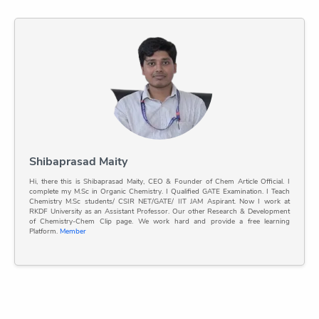
Shibaprasad Maity
Hi, there this is Shibaprasad Maity, CEO & Founder of Chem Article Official. I
complete my M.Sc in Organic Chemistry. I Qualified GATE Examination. I Teach
Chemistry M.Sc students/ CSIR NET/GATE/ IIT JAM Aspirant. Now I work at
RKDF University as an Assistant Professor. Our other Research & Development
of Chemistry-Chem Clip page. We work hard and provide a free learning
Platform.
Member