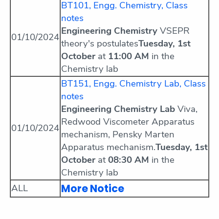
BT101, Engg. Chemistry, Class
notes
Engineering Chemistry
VSEPR
01/10/2024
theory's postulates
Tuesday, 1st
October
at
11:00 AM
in the
Chemistry lab
BT151, Engg. Chemistry Lab, Class
notes
Engineering Chemistry Lab
Viva,
Redwood Viscometer Apparatus
01/10/2024
mechanism, Pensky Marten
Apparatus mechanism.
Tuesday, 1st
October
at
08:30 AM
in the
Chemistry lab
More Notice
ALL