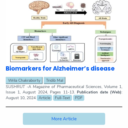
Biomarkers for Alzheimer’s disease
Wrila Chakraborty
Tridib Mal
SUSHRUT -A Magazine of Pharmaceutical Sciences
, Volume 1,
Issue 1, August 2024, Pages 11-13.
Publication date (Web)
:
August 10, 2024
Article
Full-Text
PDF
More Article