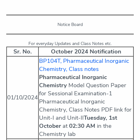
Notice Board
For everyday Updates and Class Notes etc.
Sr. No.
October 2024 Notification
BP104T, Pharmaceutical Inorganic
Chemistry, Class notes
Pharmaceutical Inorganic
Chemistry
Model Question Paper
for Sessional Examination-1
01/10/2024
Pharmaceutical Inorganic
Chemistry, Class Notes PDF link for
Unit-I and Unit-II
Tuesday, 1st
October
at
02:30 AM
in the
Chemistry lab