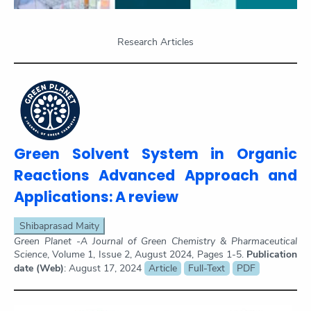
Research Articles
Green Solvent System in Organic
Reactions Advanced Approach and
Applications: A review
Shibaprasad Maity
Green Planet -A Journal of Green Chemistry & Pharmaceutical
Science
, Volume 1, Issue 2, August 2024, Pages 1-5.
Publication
date (Web)
: August 17, 2024
Article
Full-Text
PDF