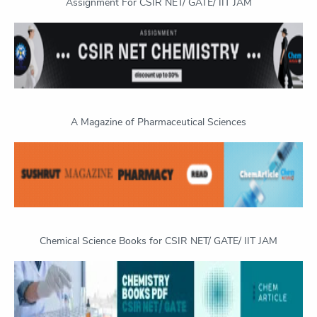
Assignment For CSIR NET/ GATE/ IIT JAM
A Magazine of Pharmaceutical Sciences
Chemical Science Books for CSIR NET/ GATE/ IIT JAM