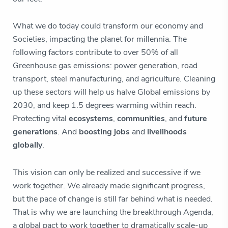
What we do today could transform our economy and
Societies, impacting the planet for millennia. The
following factors contribute to over 50% of all
Greenhouse gas emissions: power generation, road
transport, steel manufacturing, and agriculture. Cleaning
up these sectors will help us halve Global emissions by
2030, and keep 1.5 degrees warming within reach.
Protecting vital
ecosystems
,
communities
, and
future
generations
. And
boosting jobs
and
livelihoods
globally
.
This vision can only be realized and successive if we
work together. We already made significant progress,
but the pace of change is still far behind what is needed.
That is why we are launching the breakthrough Agenda,
a global pact to work together to dramatically scale-up