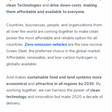
clean Technologies
and
drive down costs
,
making
them affordable and available to everyone
.
Countries, businesses, people, and organizations from
all over the world are coming together to make clean
power the most affordable and reliable option for all
countries.
Zero-emission vehicles
are the new normal.
Green Steel, the preferred choice in the global market.
Affordable, renewable, and low-carbon hydrogen is
globally available.
And makes
sustainable food and
land systems more
economical
and
attractive in all regions by 2030
. By
working together, we can harness the power of
clean
technology
and innovation but make 2020 a decade of
delivery.