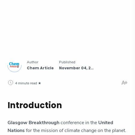
4 minute read
Introduction
Glasgow Breakthrough
conference in the
United
Nations
for the mission of climate change on the planet.