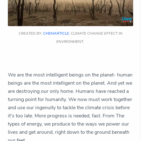
CREATED BY:
CHEMARTICLE
; CLIMATE CHANGE EFFECT IN
ENVIRONMENT.
We are the most intelligent beings on the planet- human
beings are the most intelligent on the planet. And yet we
are destroying our only home. Humans have reached a
turning point for humanity. We now must work together
and use our ingenuity to tackle the climate crisis before
it's too late. More progress is needed, fast. From The
types of energy, we produce to the ways we power our
lives and get around, right down to the ground beneath
our feet.