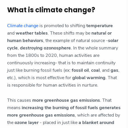
What is climate change?
Climate change
is promoted to shifting
temperature
and
weather tables
. These shifts may be
natural or
human behaviors
, the example of natural source -
solar
cycle
,
destroying ozonosphere
. In the whole summary
from the 1800s to 2020, human activities are
continuously increasing- that is to maintain continuity
just like burning fossil fuels (ex:
fossil oil
,
coal
, and
gas
,
etc.), which is most effective for
global warming
. That
is responsible for human activities in nurture.
This causes
more greenhouse gas emissions
. That
means
increasing the burning of fossil fuels generates
more greenhouse gas emissions
, which are affected by
the
ozone layer
- placed in just like
a blanket around