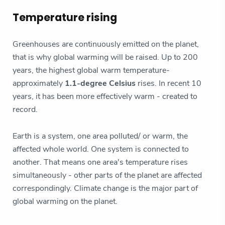
Temperature rising
Greenhouses are continuously emitted on the planet,
that is why global warming will be raised. Up to 200
years, the highest global warm temperature-
approximately
1.1-degree Celsius
rises. In recent 10
years, it has been more effectively warm - created to
record.
Earth is a system, one area polluted/ or warm, the
affected whole world. One system is connected to
another. That means one area's temperature rises
simultaneously - other parts of the planet are affected
correspondingly. Climate change is the major part of
global warming on the planet.