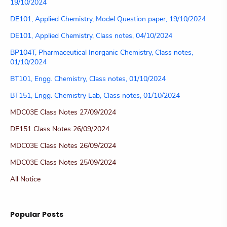
19/10/2024
DE101, Applied Chemistry, Model Question paper, 19/10/2024
DE101, Applied Chemistry, Class notes, 04/10/2024
BP104T, Pharmaceutical Inorganic Chemistry, Class notes,
01/10/2024
BT101, Engg. Chemistry, Class notes, 01/10/2024
BT151, Engg. Chemistry Lab, Class notes, 01/10/2024
MDC03E Class Notes 27/09/2024
DE151 Class Notes 26/09/2024
MDC03E Class Notes 26/09/2024
MDC03E Class Notes 25/09/2024
All Notice
Popular Posts