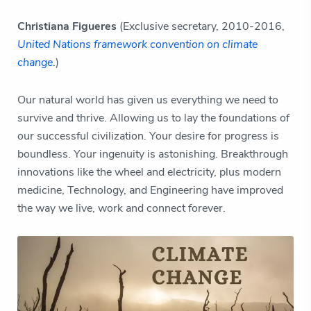
Christiana Figueres
(Exclusive secretary, 2010-2016,
United Nations framework convention on climate
change
.)
Our natural world has given us everything we need to
survive and thrive. Allowing us to lay the foundations of
our successful civilization. Your desire for progress is
boundless. Your ingenuity is astonishing. Breakthrough
innovations like the wheel and electricity, plus modern
medicine, Technology, and Engineering have improved
the way we live, work and connect forever.