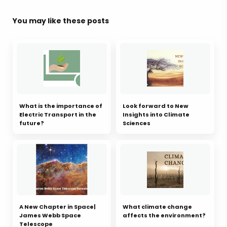
You may like these posts
What is the importance of
Look forward to New
Electric Transport in the
Insights into Climate
future?
Sciences
A New Chapter in Space|
What climate change
James Webb Space
affects the environment?
Telescope