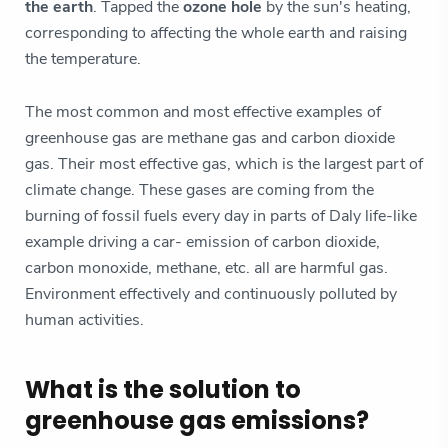
the earth
. Tapped the
ozone hole
by the sun's heating,
corresponding to affecting the whole earth and raising
the temperature.
The most common and most effective examples of
greenhouse gas are methane gas and carbon dioxide
gas. Their most effective gas, which is the largest part of
climate change. These gases are coming from the
burning of fossil fuels every day in parts of Daly life-like
example driving a car- emission of carbon dioxide,
carbon monoxide, methane, etc. all are harmful gas.
Environment effectively and continuously polluted by
human activities.
What is the solution to
greenhouse gas emissions?