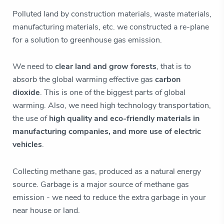
Polluted land by construction materials, waste materials,
manufacturing materials, etc. we constructed a re-plane
for a solution to greenhouse gas emission.
We need to
clear land and grow forests
, that is to
absorb the global warming effective gas
carbon
dioxide
. This is one of the biggest parts of global
warming. Also, we need high technology transportation,
the use of
high quality and eco-friendly materials in
manufacturing companies, and more use of electric
vehicles
.
Collecting methane gas, produced as a natural energy
source. Garbage is a major source of methane gas
emission - we need to reduce the extra garbage in your
near house or land.