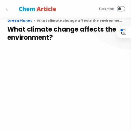
Green Planet
What climate change affects the environment?
What climate change affects the
environment?