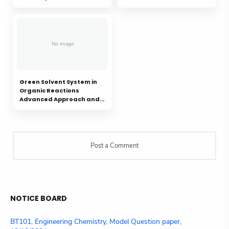
Green Solvent System in
Organic Reactions
Advanced Approach and
Applications: A review
NOTICE BOARD
BT101, Engineering Chemistry, Model Question paper,