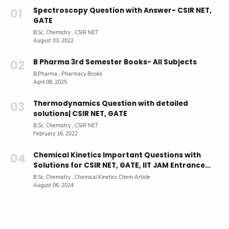
Spectroscopy Question with Answer- CSIR NET,
GATE
B Pharma 3rd Semester Books- All Subjects
Thermodynamics Question with detailed
solutions| CSIR NET, GATE
Chemical Kinetics Important Questions with
Solutions for CSIR NET, GATE, IIT JAM Entrance
Exam