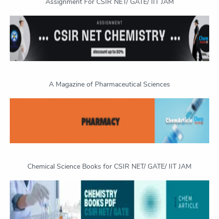
Assignment For CSIR NET/ GATE/ IIT JAM
A Magazine of Pharmaceutical Sciences
Chemical Science Books for CSIR NET/ GATE/ IIT JAM