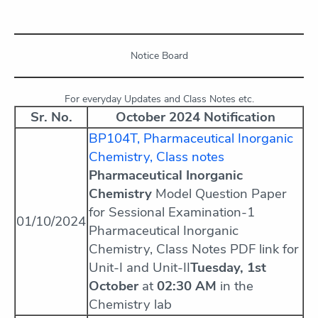
Notice Board
For everyday Updates and Class Notes etc.
Sr. No.
October 2024 Notification
BP104T, Pharmaceutical Inorganic
Chemistry, Class notes
Pharmaceutical Inorganic
Chemistry
Model Question Paper
for Sessional Examination-1
01/10/2024
Pharmaceutical Inorganic
Chemistry, Class Notes PDF link for
Unit-I and Unit-II
Tuesday, 1st
October
at
02:30 AM
in the
Chemistry lab