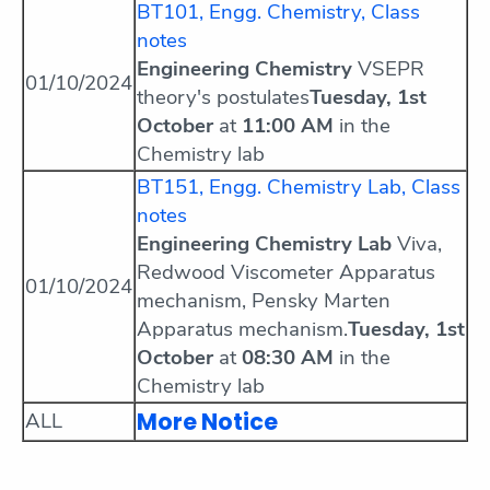
BT101, Engg. Chemistry, Class
notes
Engineering Chemistry
VSEPR
01/10/2024
theory's postulates
Tuesday, 1st
October
at
11:00 AM
in the
Chemistry lab
BT151, Engg. Chemistry Lab, Class
notes
Engineering Chemistry Lab
Viva,
Redwood Viscometer Apparatus
01/10/2024
mechanism, Pensky Marten
Apparatus mechanism.
Tuesday, 1st
October
at
08:30 AM
in the
Chemistry lab
More Notice
ALL