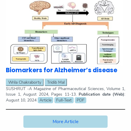
Biomarkers for Alzheimer’s disease
Wrila Chakraborty
Tridib Mal
SUSHRUT -A Magazine of Pharmaceutical Sciences
, Volume 1,
Issue 1, August 2024, Pages 11-13.
Publication date (Web)
:
August 10, 2024
Article
Full-Text
PDF
More Article