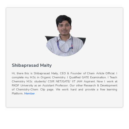
Shibaprasad Maity
Hi, there this is Shibaprasad Maity, CEO & Founder of Chem Article Official. I
complete my M.Sc in Organic Chemistry. I Qualified GATE Examination. I Teach
Chemistry M.Sc students/ CSIR NET/GATE/ IIT JAM Aspirant. Now I work at
RKDF University as an Assistant Professor. Our other Research & Development
of Chemistry-Chem Clip page. We work hard and provide a free learning
Platform.
Member