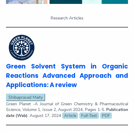
Research Articles
Green Solvent System in Organic
Reactions Advanced Approach and
Applications: A review
Shibaprasad Maity
Green Planet -A Journal of Green Chemistry & Pharmaceutical
Science
, Volume 1, Issue 2, August 2024, Pages 1-5.
Publication
date (Web)
: August 17, 2024
Article
Full-Text
PDF